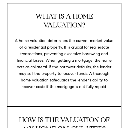
WHAT IS A HOME
VALUATION?
A home valuation determines the current market value
of a residential property. It is crucial for real estate
transactions, preventing excessive borrowing and
financial losses. When getting a mortgage, the home
acts as collateral. If the borrower defaults, the lender
may sell the property to recover funds. A thorough
home valuation safeguards the lender's ability to
recover costs if the mortgage is not fully repaid.
HOW IS THE VALUATION OF