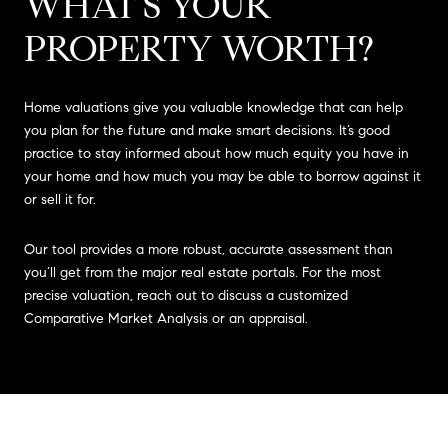
WHAT'S YOUR
PROPERTY WORTH?
Home valuations give you valuable knowledge that can help
you plan for the future and make smart decisions. It’s good
practice to stay informed about how much equity you have in
your home and how much you may be able to borrow against it
or sell it for.
Our tool provides a more robust, accurate assessment than
you’ll get from the major real estate portals. For the most
precise valuation, reach out to discuss a customized
Comparative Market Analysis or an appraisal.