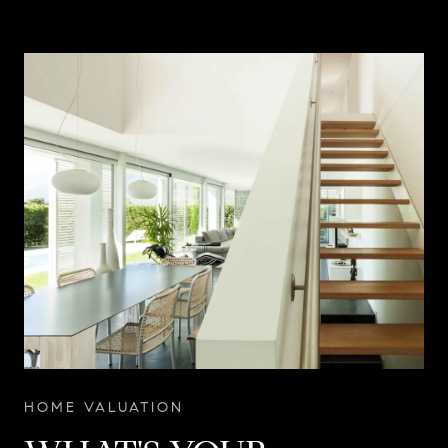
HOME VALUATION