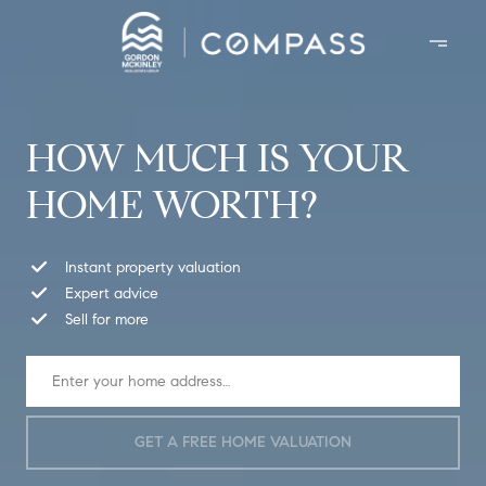
HOW MUCH IS YOUR
HOME WORTH?
Instant property valuation
Expert advice
Sell for more
GET A FREE HOME VALUATION