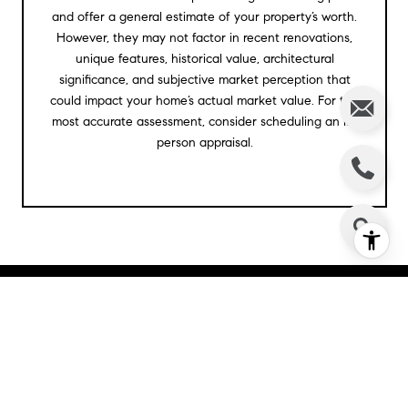
and offer a general estimate of your property’s worth.
However, they may not factor in recent renovations,
unique features, historical value, architectural
significance, and subjective market perception that
could impact your home’s actual market value. For the
most accurate assessment, consider scheduling an in-
person appraisal.
BROWSE MARKET
LISTINGS