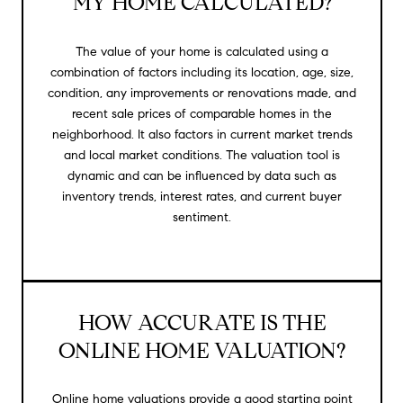
MY HOME CALCULATED?
The value of your home is calculated using a
combination of factors including its location, age, size,
condition, any improvements or renovations made, and
recent sale prices of comparable homes in the
neighborhood. It also factors in current market trends
and local market conditions. The valuation tool is
dynamic and can be influenced by data such as
inventory trends, interest rates, and current buyer
sentiment.
HOW ACCURATE IS THE
ONLINE HOME VALUATION?
Online home valuations provide a good starting point