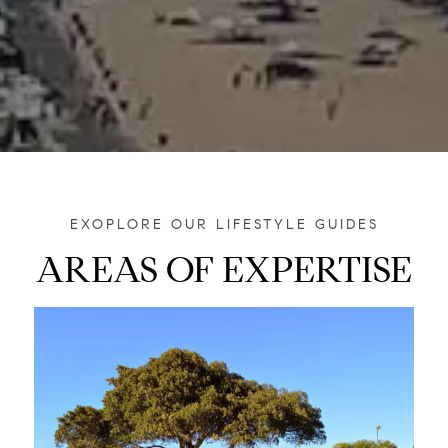
AREAS OF EXPERTISE