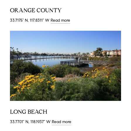
ORANGE COUNTY
33.7175° N, 117.8311° W
Read more
LONG BEACH
33.7701° N, 118.1937° W
Read more