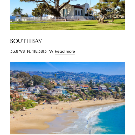
SOUTHBAY
33.8798° N, 118.3813° W
Read more