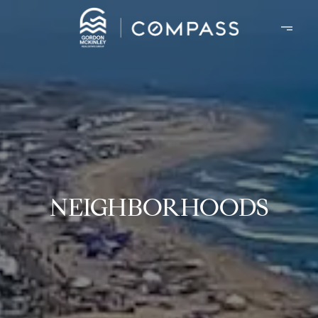
NEIGHBORHOODS