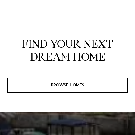
FIND YOUR NEXT
DREAM HOME
BROWSE HOMES