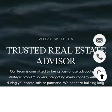
TRUSTED REAL ESTATE
ADVISOR
Our team is committed to being passionate advocates and
strategic problem solvers, navigating every concern with care
during your home sale or purchase. We prioritize building long-
lasting relationships and offer our clients the highest level of
integrity and attention. Ready to start your journey with us?
Contact us today to discuss how we can assist you!