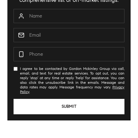
comprehensive list of off-market listings.
I agree to be contacted by Gordon Mckinley Group via call,
email, and text for real estate services. To opt out, you can
reply 'stop' at any time or reply 'help' for assistance. You can
also click the unsubscribe link in the emails. Message and
data rates may apply. Message frequency may vary.
Privacy
Policy
.
SUBMIT