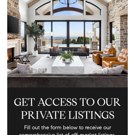
GET ACCESS TO OUR
PRIVATE LISTINGS
Fill out the form below to receive our