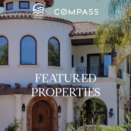
FEATURED
PROPERTIES