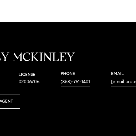
EY MCKINLEY
PHONE
EMAIL
LICENSE
02006706
(858)-761-1401
[email prot
AGENT