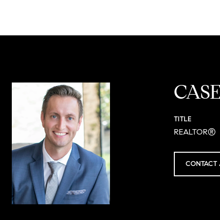
CAS
TITLE
REALTOR®
CONTACT 