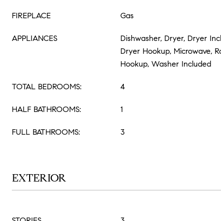
FIREPLACE
Gas
APPLIANCES
Dishwasher, Dryer, Dryer Inc
Dryer Hookup, Microwave, 
Hookup, Washer Included
TOTAL BEDROOMS:
4
HALF BATHROOMS:
1
FULL BATHROOMS:
3
EXTERIOR
STORIES
3