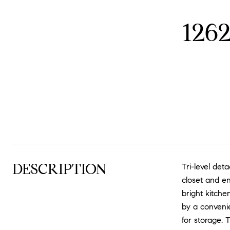
126
DESCRIPTION
Tri-level de
closet and en
bright kitche
by a convenie
for storage. 