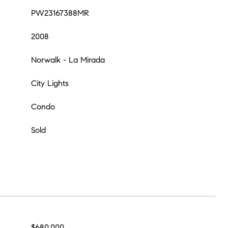
PW23167388MR
2008
Norwalk - La Mirada
City Lights
Condo
Sold
$680,000