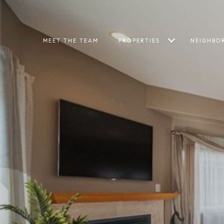
MEET THE TEAM
PROPERTIES
NEIGHBO