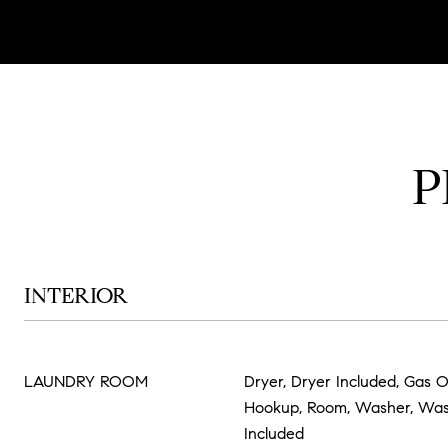
P
INTERIOR
LAUNDRY ROOM
Dryer, Dryer Included, Gas O
Hookup, Room, Washer, Wa
Included