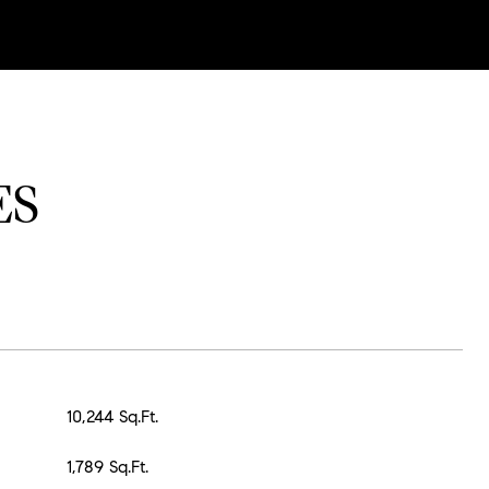
ES
10,244 Sq.Ft.
1,789 Sq.Ft.