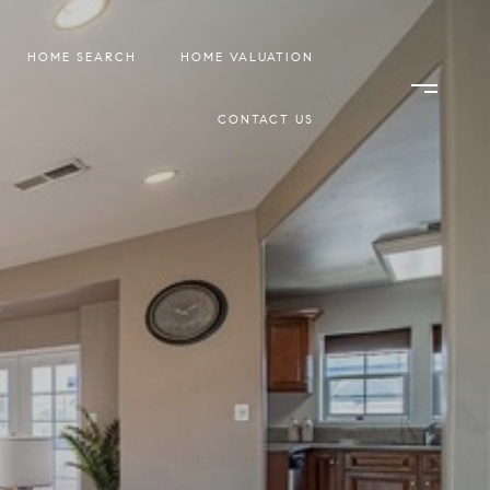
HOME SEARCH
HOME VALUATION
CONTACT US