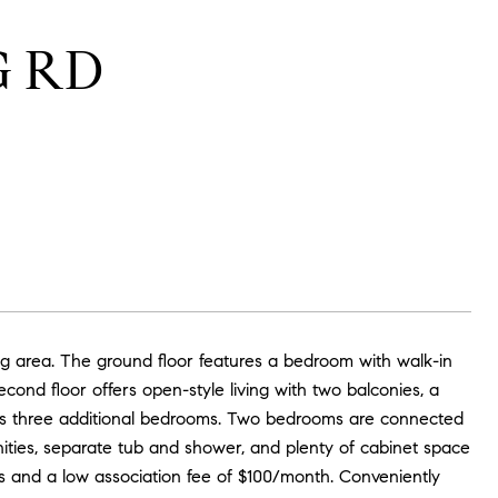
G RD
ng area. The ground floor features a bedroom with walk-in
ond floor offers open-style living with two balconies, a
udes three additional bedrooms. Two bedrooms are connected
nities, separate tub and shower, and plenty of cabinet space
its and a low association fee of $100/month. Conveniently