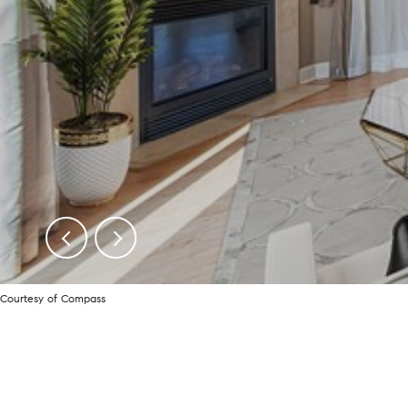
Courtesy of Compass