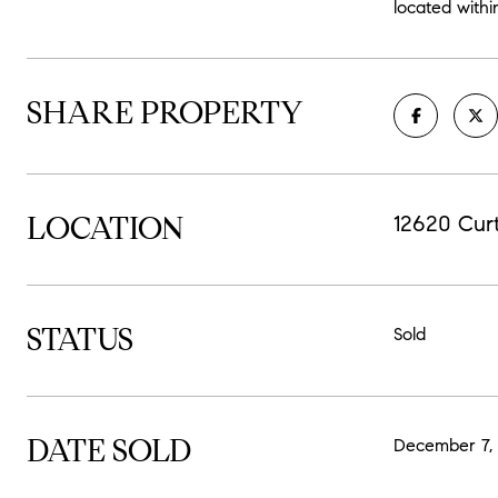
located withi
SHARE PROPERTY
LOCATION
12620 Cur
STATUS
Sold
DATE SOLD
December 7,