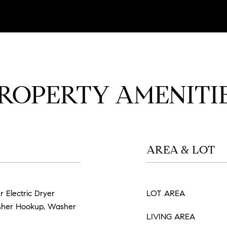
ROPERTY AMENITI
AREA & LOT
r Electric Dryer
LOT AREA
sher Hookup, Washer
LIVING AREA