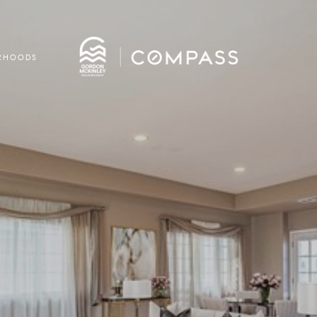
RHOODS