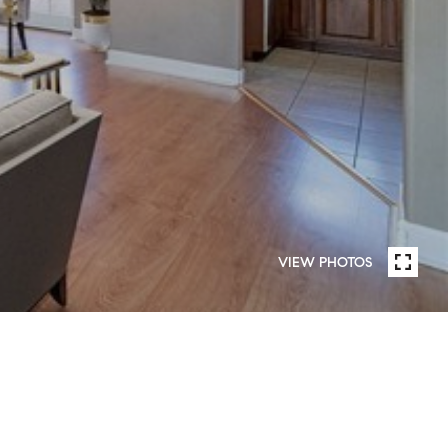
VIEW PHOTOS