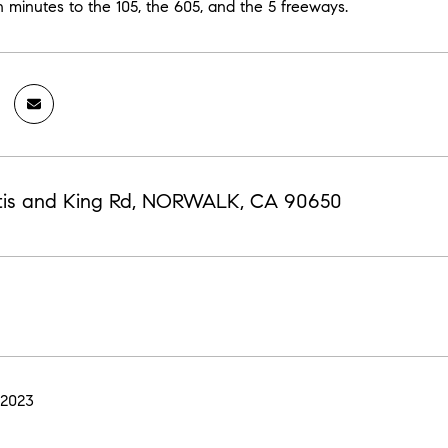
n minutes to the 105, the 605, and the 5 freeways.
tis and King Rd, NORWALK, CA 90650
 2023