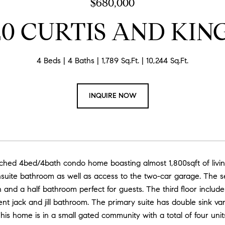
$680,000
20 CURTIS AND KIN
4 Beds
4 Baths
1,789 Sq.Ft.
10,244 Sq.Ft.
INQUIRE NOW
tached 4bed/4bath condo home boasting almost 1,800sqft of livi
suite bathroom as well as access to the two-car garage. The sec
n and a half bathroom perfect for guests. The third floor incl
nt jack and jill bathroom. The primary suite has double sink va
This home is in a small gated community with a total of four un