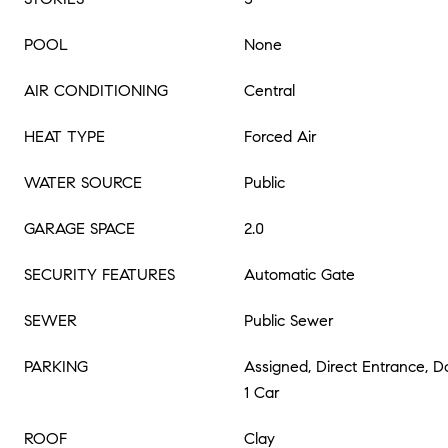
POOL
None
AIR CONDITIONING
Central
HEAT TYPE
Forced Air
WATER SOURCE
Public
GARAGE SPACE
2.0
SECURITY FEATURES
Automatic Gate
SEWER
Public Sewer
PARKING
Assigned, Direct Entrance, 
1 Car
ROOF
Clay