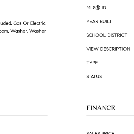
MLS® ID
YEAR BUILT
luded, Gas Or Electric
Room, Washer, Washer
SCHOOL DISTRICT
VIEW DESCRIPTION
TYPE
STATUS
FINANCE
SALES PRICE