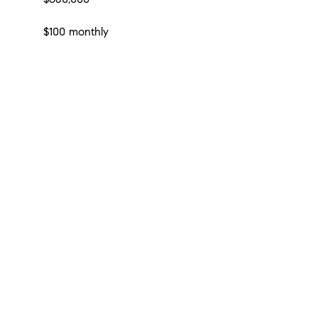
$100 monthly