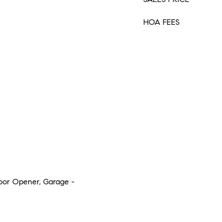
HOA FEES
Door Opener, Garage -