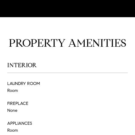
PROPERTY AMENITIES
INTERIOR
LAUNDRY ROOM
Room
FIREPLACE
None
APPLIANCES
Room