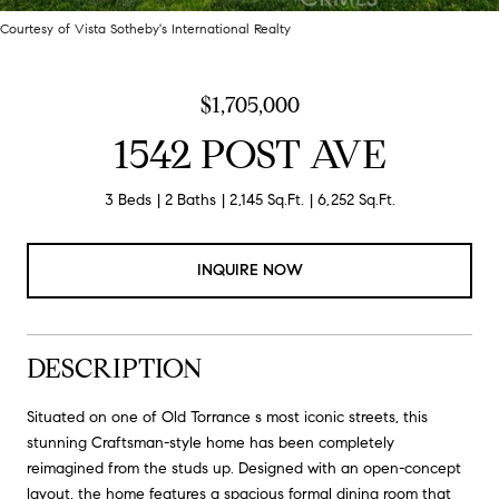
Courtesy of Vista Sotheby's International Realty
$1,705,000
1542 POST AVE
3 Beds
2 Baths
2,145 Sq.Ft.
6,252 Sq.Ft.
INQUIRE NOW
DESCRIPTION
Situated on one of Old Torrance s most iconic streets, this
stunning Craftsman-style home has been completely
reimagined from the studs up. Designed with an open-concept
layout, the home features a spacious formal dining room that