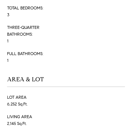
TOTAL BEDROOMS:
3
THREE-QUARTER
BATHROOMS:
1
FULL BATHROOMS:
1
AREA & LOT
LOT AREA
6,252 Sq.Ft.
LIVING AREA
2,145 Sq.Ft.