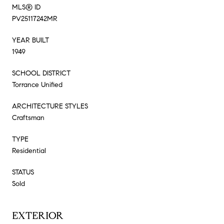
MLS® ID
PV25117242MR
YEAR BUILT
1949
SCHOOL DISTRICT
Torrance Unified
ARCHITECTURE STYLES
Craftsman
TYPE
Residential
STATUS
Sold
EXTERIOR