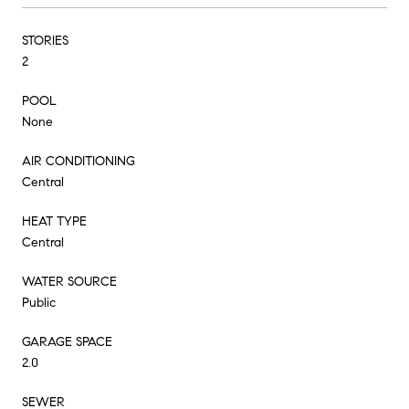
STORIES
2
POOL
None
AIR CONDITIONING
Central
HEAT TYPE
Central
WATER SOURCE
Public
GARAGE SPACE
2.0
SEWER