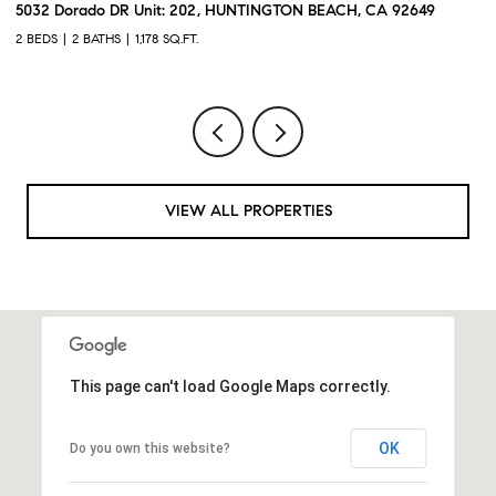
5032 Dorado DR Unit: 202, HUNTINGTON BEACH, CA 92649
2
2 BEDS
2 BATHS
1,178 SQ.FT.
2 
VIEW ALL PROPERTIES
This page can't load Google Maps correctly.
OK
Do you own this website?