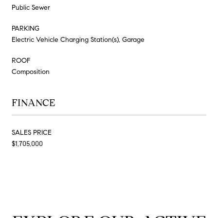
Public Sewer
PARKING
Electric Vehicle Charging Station(s), Garage
ROOF
Composition
FINANCE
SALES PRICE
$1,705,000