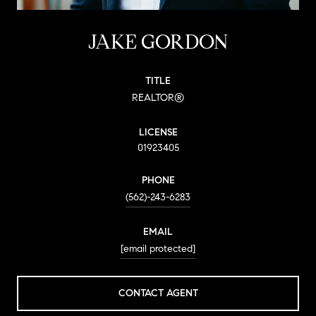
JAKE GORDON
TITLE
REALTOR®
LICENSE
01923405
PHONE
(562)-243-6283
EMAIL
[email protected]
CONTACT AGENT