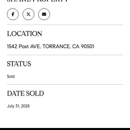
LOCATION
1542 Post AVE, TORRANCE, CA 90501
STATUS
Sold
DATE SOLD
July 31, 2025