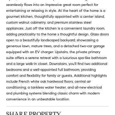
seamlessly flows into an impressive great room perfect for
entertaining or relaxing in style. At the heart of the home is a
gourmet kitchen, thoughtfully appointed with a center island,
custom walnut cabinetry, and premium stainless steel
appliances. Just off the kitchen is a convenient laundry room,
adding practicality to the home s thoughtful design. Glass doors
open to a beautifully landscaped backyard, showcasing a
generous lawn, mature trees, and a detached two-car garage
equipped with an EV charger. Upstairs, the private primary
suite offers a serene retreat with a luxurious spa-like bathroom
and a large walk-in closet. Downstairs, you'll find two additional
bedrooms and a well-appointed full bathroom, providing
comfort and flexibility for family or guests. Additional highlights
include French white oak hardwood floors, central air
conditioning, a tankless water heater, and all-new electrical
and plumbing systems blending classic charm with modern
convenience in an unbeatable location.
SHARE PROPERTY