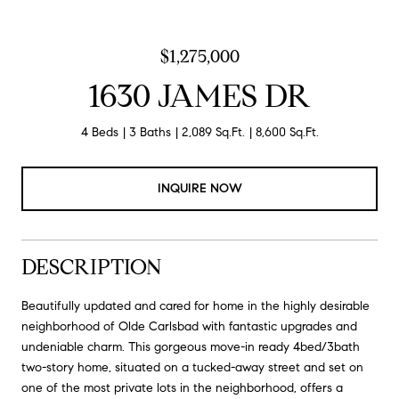
$1,275,000
1630 JAMES DR
4 Beds
3 Baths
2,089 Sq.Ft.
8,600 Sq.Ft.
INQUIRE NOW
DESCRIPTION
Beautifully updated and cared for home in the highly desirable
neighborhood of Olde Carlsbad with fantastic upgrades and
undeniable charm. This gorgeous move-in ready 4bed/3bath
two-story home, situated on a tucked-away street and set on
one of the most private lots in the neighborhood, offers a