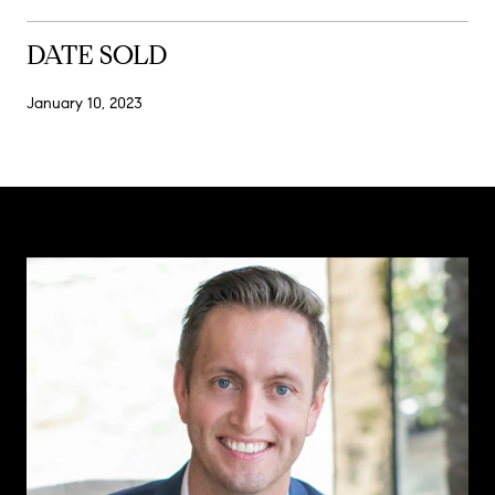
DATE SOLD
January 10, 2023