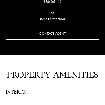
(858)-761-1401
EMAIL
[email protected]
CONTACT AGENT
PROPERTY AMENITIES
INTERIOR