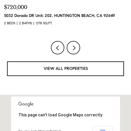
$720,000
$
5032 Dorado DR Unit: 202, HUNTINGTON BEACH, CA 92649
2
2 BEDS
2 BATHS
1,178 SQ.FT.
2 
VIEW ALL PROPERTIES
This page can't load Google Maps correctly.