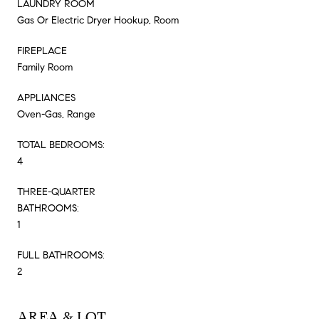
LAUNDRY ROOM
Gas Or Electric Dryer Hookup, Room
FIREPLACE
Family Room
APPLIANCES
Oven-Gas, Range
TOTAL BEDROOMS:
4
THREE-QUARTER
BATHROOMS:
1
FULL BATHROOMS:
2
AREA & LOT