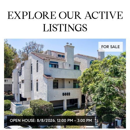
EXPLORE OUR ACTIVE
LISTINGS
FOR SALE
OPEN HOUSE: 8/8/2026, 12:00 PM - 3:00 PM