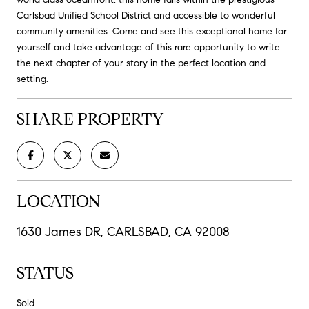
Carlsbad Unified School District and accessible to wonderful
community amenities. Come and see this exceptional home for
yourself and take advantage of this rare opportunity to write
the next chapter of your story in the perfect location and
setting.
SHARE PROPERTY
LOCATION
1630 James DR, CARLSBAD, CA 92008
STATUS
Sold