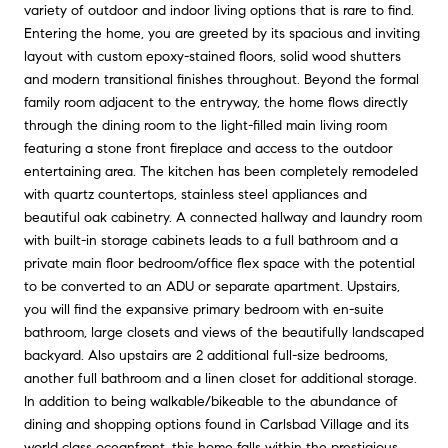
variety of outdoor and indoor living options that is rare to find.
Entering the home, you are greeted by its spacious and inviting
layout with custom epoxy-stained floors, solid wood shutters
and modern transitional finishes throughout. Beyond the formal
family room adjacent to the entryway, the home flows directly
through the dining room to the light-filled main living room
featuring a stone front fireplace and access to the outdoor
entertaining area. The kitchen has been completely remodeled
with quartz countertops, stainless steel appliances and
beautiful oak cabinetry. A connected hallway and laundry room
with built-in storage cabinets leads to a full bathroom and a
private main floor bedroom/office flex space with the potential
to be converted to an ADU or separate apartment. Upstairs,
you will find the expansive primary bedroom with en-suite
bathroom, large closets and views of the beautifully landscaped
backyard. Also upstairs are 2 additional full-size bedrooms,
another full bathroom and a linen closet for additional storage.
In addition to being walkable/bikeable to the abundance of
dining and shopping options found in Carlsbad Village and its
world class oceanfront, this home falls within the prestigious