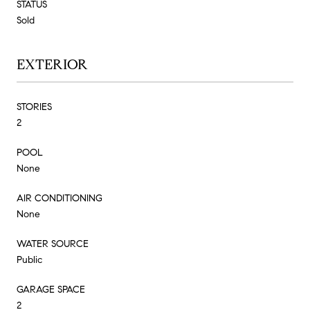
STATUS
Sold
EXTERIOR
STORIES
2
POOL
None
AIR CONDITIONING
None
WATER SOURCE
Public
GARAGE SPACE
2