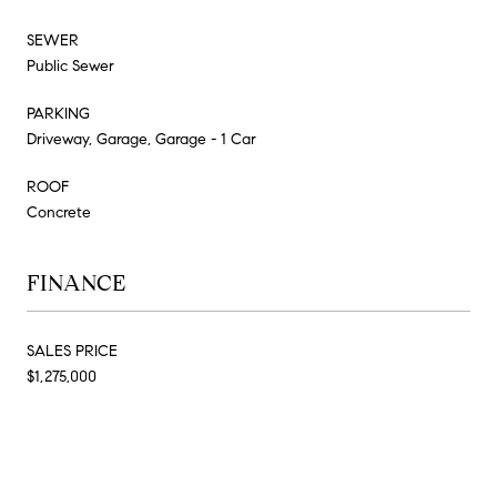
SEWER
Public Sewer
PARKING
Driveway, Garage, Garage - 1 Car
ROOF
Concrete
FINANCE
SALES PRICE
$1,275,000