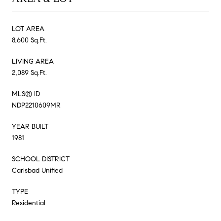
LOT AREA
8,600 Sq.Ft.
LIVING AREA
2,089 Sq.Ft.
MLS® ID
NDP2210609MR
YEAR BUILT
1981
SCHOOL DISTRICT
Carlsbad Unified
TYPE
Residential