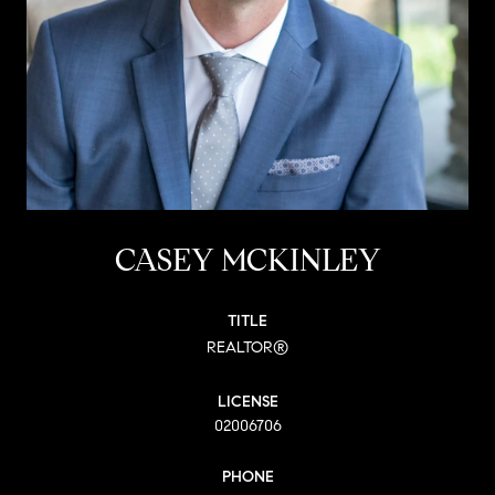
CASEY MCKINLEY
TITLE
REALTOR®
LICENSE
02006706
PHONE