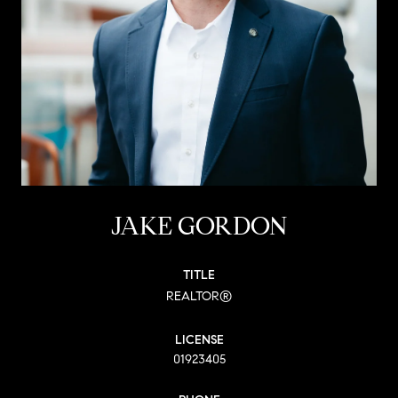
JAKE GORDON
TITLE
REALTOR®
LICENSE
01923405