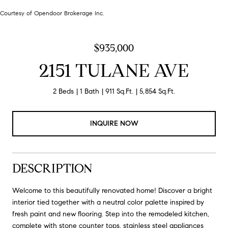
Courtesy of Opendoor Brokerage Inc.
$935,000
2151 TULANE AVE
2 Beds
1 Bath
911 Sq.Ft.
5,854 Sq.Ft.
INQUIRE NOW
DESCRIPTION
Welcome to this beautifully renovated home! Discover a bright
interior tied together with a neutral color palette inspired by
fresh paint and new flooring. Step into the remodeled kitchen,
complete with stone counter tops, stainless steel appliances