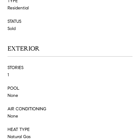
TYPE
Residential
STATUS
Sold
EXTERIOR
STORIES
1
POOL
None
AIR CONDITIONING
None
HEAT TYPE
Natural Gas