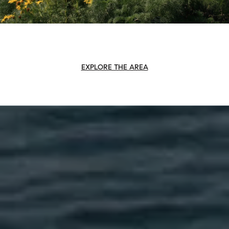
EXPLORE THE AREA