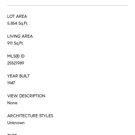
LOT AREA
5,854 Sq.Ft.
LIVING AREA
911 Sq.Ft.
MLS® ID
25521989
YEAR BUILT
1947
VIEW DESCRIPTION
None
ARCHITECTURE STYLES
Unknown