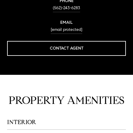
PHONE
(562)-243-6283
EMAIL
[email protected]
CONTACT AGENT
PROPERTY AMENITIES
INTERIOR