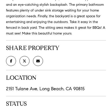
and an eye-catching stylish backsplash. The primary bathroom
features plenty of under sink storage waiting for your home
organization needs. Finally, the backyard is a great space for
entertaining and enjoying the outdoors. Take it easy in the
fenced in back yard. The sitting area makes it great for BBQs! A
must see! Make this beautiful home yours.
SHARE PROPERTY
LOCATION
2151 Tulane Ave, Long Beach, CA 90815
STATUS