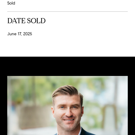
Sold
DATE SOLD
June 17, 2025