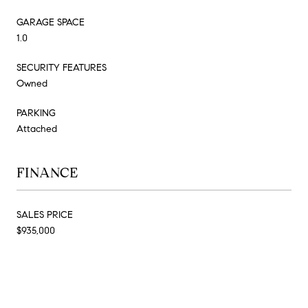
GARAGE SPACE
1.0
SECURITY FEATURES
Owned
PARKING
Attached
FINANCE
SALES PRICE
$935,000