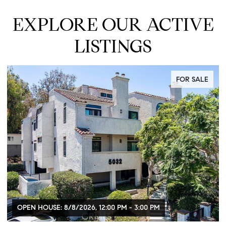
EXPLORE OUR ACTIVE
LISTINGS
FOR SALE
OPEN HOUSE: 8/8/2026, 12:00 PM - 3:00 PM