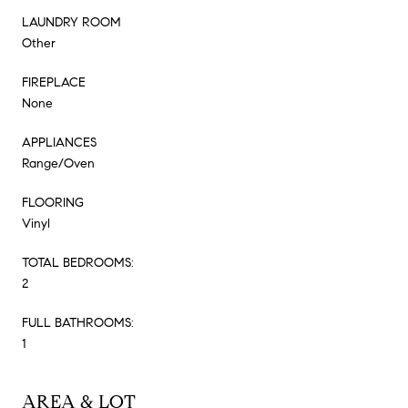
LAUNDRY ROOM
Other
FIREPLACE
None
APPLIANCES
Range/Oven
FLOORING
Vinyl
TOTAL BEDROOMS:
2
FULL BATHROOMS:
1
AREA & LOT