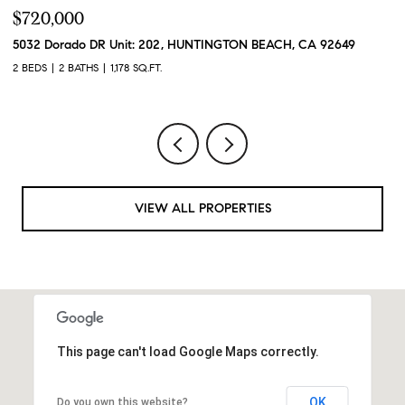
$720,000
$
5032 Dorado DR Unit: 202, HUNTINGTON BEACH, CA 92649
2
2 BEDS
2 BATHS
1,178 SQ.FT.
2 
VIEW ALL PROPERTIES
This page can't load Google Maps correctly.
OK
Do you own this website?