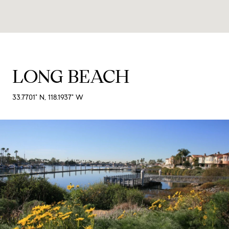
LONG BEACH
33.7701° N, 118.1937° W