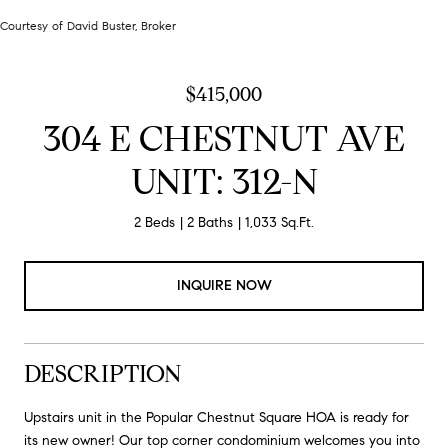
Courtesy of David Buster, Broker
$415,000
304 E CHESTNUT AVE
UNIT: 312-N
2 Beds
2 Baths
1,033 Sq.Ft.
INQUIRE NOW
DESCRIPTION
Upstairs unit in the Popular Chestnut Square HOA is ready for
its new owner! Our top corner condominium welcomes you into