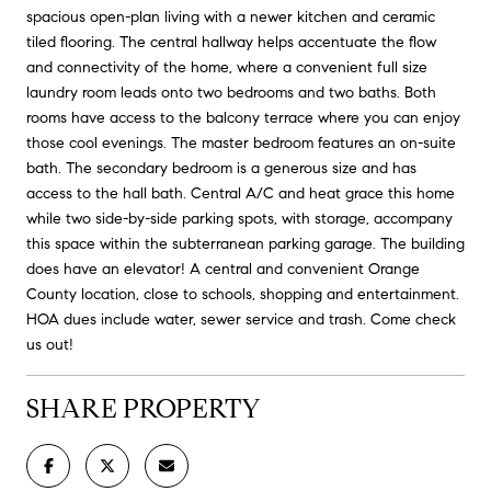
spacious open-plan living with a newer kitchen and ceramic
tiled flooring. The central hallway helps accentuate the flow
and connectivity of the home, where a convenient full size
laundry room leads onto two bedrooms and two baths. Both
rooms have access to the balcony terrace where you can enjoy
those cool evenings. The master bedroom features an on-suite
bath. The secondary bedroom is a generous size and has
access to the hall bath. Central A/C and heat grace this home
while two side-by-side parking spots, with storage, accompany
this space within the subterranean parking garage. The building
does have an elevator! A central and convenient Orange
County location, close to schools, shopping and entertainment.
HOA dues include water, sewer service and trash. Come check
us out!
SHARE PROPERTY