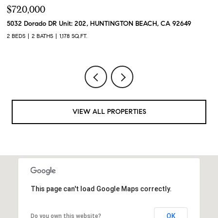
$720,000
$
5032 Dorado DR Unit: 202, HUNTINGTON BEACH, CA 92649
2
2 BEDS
2 BATHS
1,178 SQ.FT.
2 
VIEW ALL PROPERTIES
This page can't load Google Maps correctly.
OK
Do you own this website?