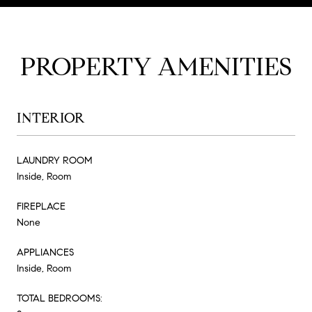
PROPERTY AMENITIES
INTERIOR
LAUNDRY ROOM
Inside, Room
FIREPLACE
None
APPLIANCES
Inside, Room
TOTAL BEDROOMS: