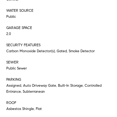
WATER SOURCE
Public
GARAGE SPACE
2.0
SECURITY FEATURES
Carbon Monoxide Detector(s), Gated, Smoke Detector
SEWER
Public Sewer
PARKING
Assigned, Auto Driveway Gate, Built-In Storage, Controlled
Entrance, Subterranean
ROOF
Asbestos Shingle, Flat