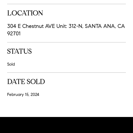
LOCATION
304 E Chestnut AVE Unit: 312-N, SANTA ANA, CA
92701
STATUS
Sold
DATE SOLD
February 15, 2024