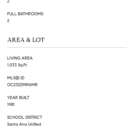
2
FULL BATHROOMS:
2
AREA & LOT
LIVING AREA
1,033 Sq.Ft.
MLS® ID
OC23229896MR
YEAR BUILT
1981
SCHOOL DISTRICT
Santa Ana Unified