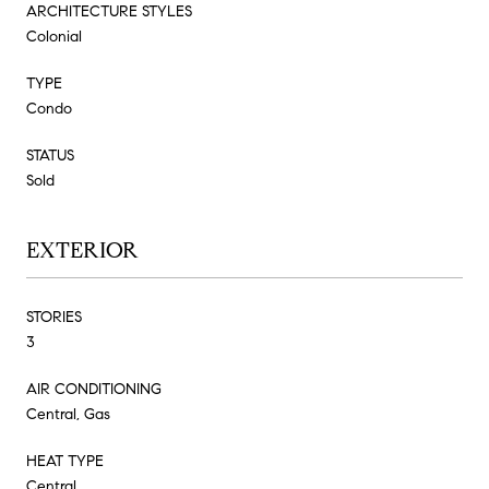
ARCHITECTURE STYLES
Colonial
TYPE
Condo
STATUS
Sold
EXTERIOR
STORIES
3
AIR CONDITIONING
Central, Gas
HEAT TYPE
Central