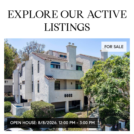
EXPLORE OUR ACTIVE
LISTINGS
FOR SALE
OPEN HOUSE: 8/8/2026, 12:00 PM - 3:00 PM