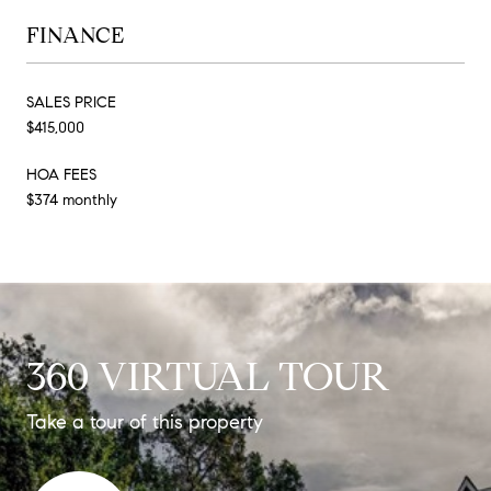
FINANCE
SALES PRICE
$415,000
HOA FEES
$374 monthly
360 VIRTUAL TOUR
Take a tour of this property