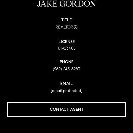
JAKE GORDON
TITLE
REALTOR®
LICENSE
01923405
PHONE
(562)-243-6283
EMAIL
[email protected]
CONTACT AGENT