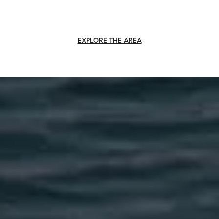
EXPLORE THE AREA