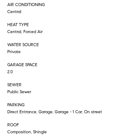
AIR CONDITIONING
Central
HEAT TYPE
Central, Forced Air
WATER SOURCE
Private
GARAGE SPACE
2.0
SEWER
Public Sewer
PARKING
Direct Entrance, Garage, Garage - 1 Car, On street
ROOF
Composition, Shingle