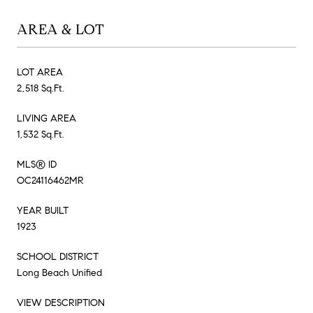
AREA & LOT
LOT AREA
2,518 Sq.Ft.
LIVING AREA
1,532 Sq.Ft.
MLS® ID
OC24116462MR
YEAR BUILT
1923
SCHOOL DISTRICT
Long Beach Unified
VIEW DESCRIPTION