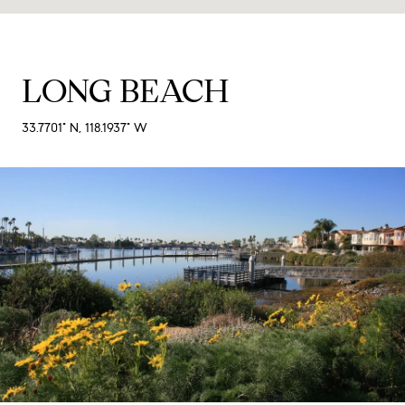
LONG BEACH
33.7701° N, 118.1937° W