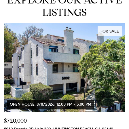
LISTINGS
FOR SALE
SE: 8/8/2026, 12:00 PM - 3:00 PM
OPEN HOUSE: 
0
$849,900