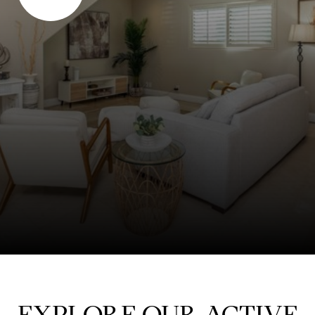
EXPLORE OUR ACTIVE