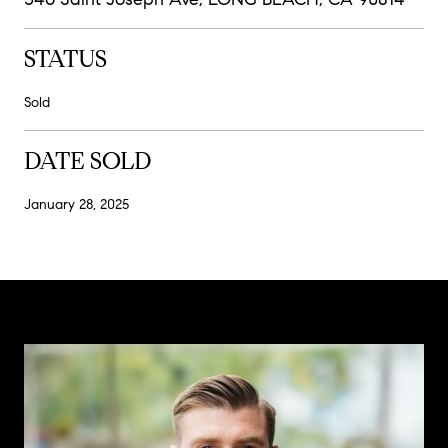
STATUS
Sold
DATE SOLD
January 28, 2025