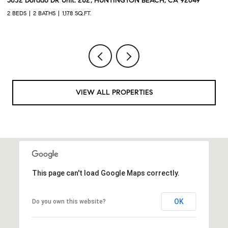
o DR Unit: 202, HUNTINGTON BEACH, CA 92649
2217 Mayfair CT
THS
1,178 SQ.FT.
2 BEDS
3 BATHS
VIEW ALL PROPERTIES
This page can't load Google Maps correctly.
OK
Do you own this website?