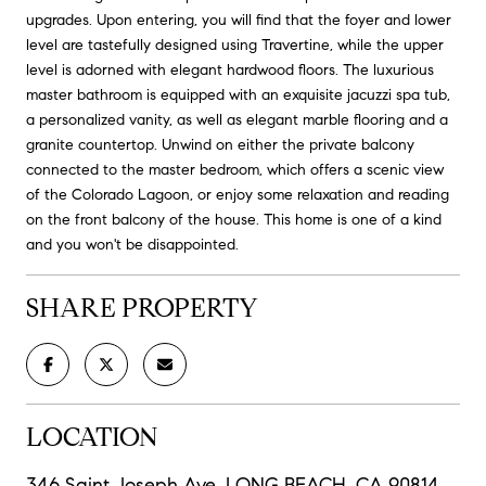
upgrades. Upon entering, you will find that the foyer and lower
level are tastefully designed using Travertine, while the upper
level is adorned with elegant hardwood floors. The luxurious
master bathroom is equipped with an exquisite jacuzzi spa tub,
a personalized vanity, as well as elegant marble flooring and a
granite countertop. Unwind on either the private balcony
connected to the master bedroom, which offers a scenic view
of the Colorado Lagoon, or enjoy some relaxation and reading
on the front balcony of the house. This home is one of a kind
and you won't be disappointed.
SHARE PROPERTY
LOCATION
346 Saint Joseph Ave, LONG BEACH, CA 90814