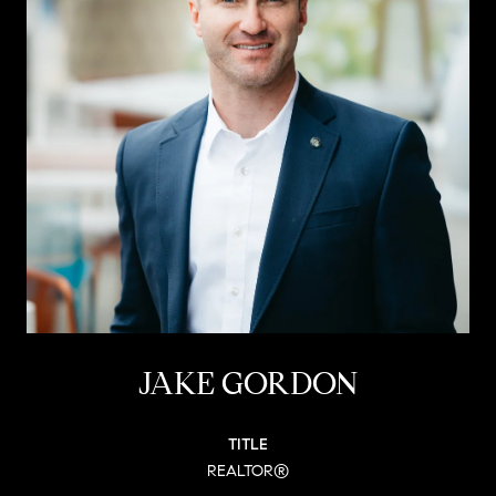
JAKE GORDON
TITLE
REALTOR®