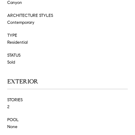
Canyon
ARCHITECTURE STYLES
Contemporary
TYPE
Residential
STATUS
Sold
EXTERIOR
STORIES
2
POOL
None