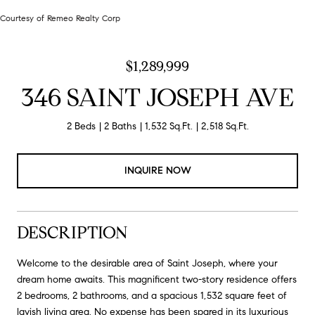
Courtesy of Remeo Realty Corp
$1,289,999
346 SAINT JOSEPH AVE
2 Beds
2 Baths
1,532 Sq.Ft.
2,518 Sq.Ft.
INQUIRE NOW
DESCRIPTION
Welcome to the desirable area of Saint Joseph, where your
dream home awaits. This magnificent two-story residence offers
2 bedrooms, 2 bathrooms, and a spacious 1,532 square feet of
lavish living area. No expense has been spared in its luxurious