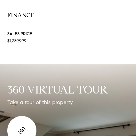
FINANCE
SALES PRICE
$1,289,999
360 VIRTUAL TOUR
Take a tour of this property