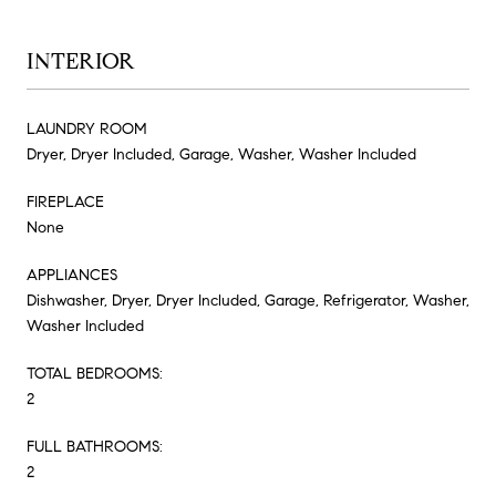
INTERIOR
LAUNDRY ROOM
Dryer, Dryer Included, Garage, Washer, Washer Included
FIREPLACE
None
APPLIANCES
Dishwasher, Dryer, Dryer Included, Garage, Refrigerator, Washer,
Washer Included
TOTAL BEDROOMS:
2
FULL BATHROOMS:
2