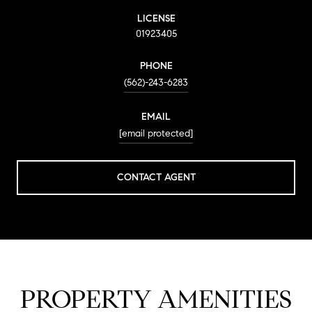
LICENSE
01923405
PHONE
(562)-243-6283
EMAIL
[email protected]
CONTACT AGENT
PROPERTY AMENITIES