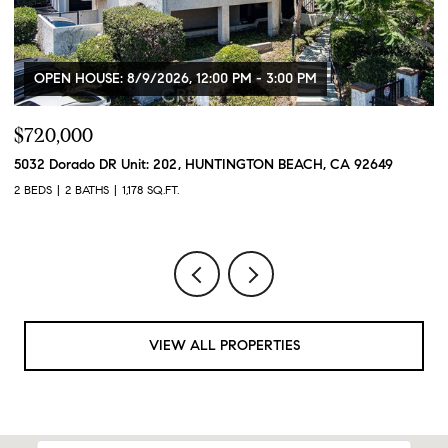
OPEN HOUSE: 8/9/2026, 12:00 PM - 3:00 PM
$720,000
$
5032 Dorado DR Unit: 202, HUNTINGTON BEACH, CA 92649
2
2 BEDS
2 BATHS
1,178 SQ.FT.
2 
VIEW ALL PROPERTIES