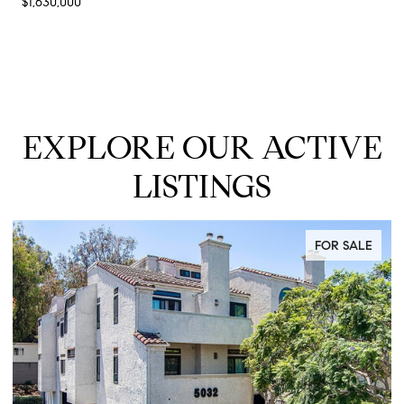
$1,630,000
EXPLORE OUR ACTIVE
LISTINGS
FOR SALE