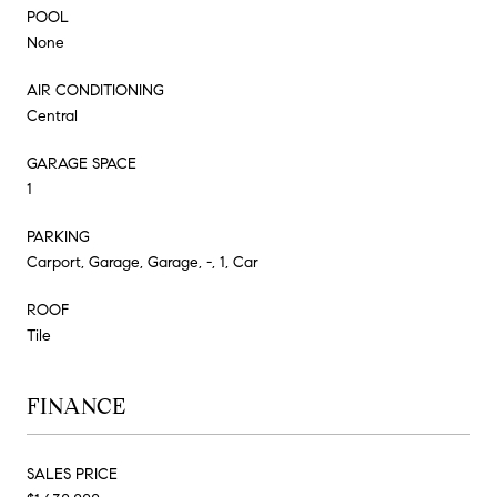
POOL
None
AIR CONDITIONING
Central
GARAGE SPACE
1
PARKING
Carport, Garage, Garage, -, 1, Car
ROOF
Tile
FINANCE
SALES PRICE