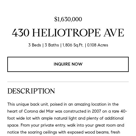
$1,630,000
430 HELIOTROPE AVE
3 Beds
3 Baths
1,806 Sq.Ft.
0.108 Acres
INQUIRE NOW
DESCRIPTION
This unique back unit, poised in an amazing location in the
heart of Corona del Mar was constructed in 2007 on a rare 40-
foot wide lot with ample natural light and plenty of additional
space. From your private entry, walk into your great room and
notice the soaring ceilings with exposed wood beams, fresh