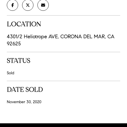
LOCATION
4301/2 Heliotrope AVE, CORONA DEL MAR, CA
92625
STATUS
Sold
DATE SOLD
November 30, 2020