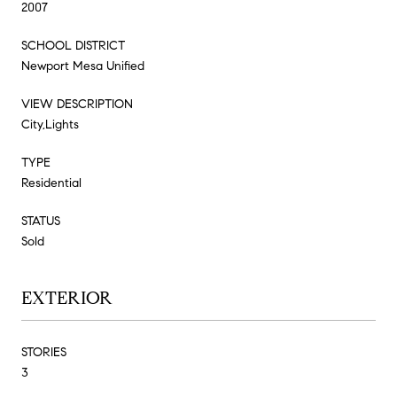
2007
SCHOOL DISTRICT
Newport Mesa Unified
VIEW DESCRIPTION
City,Lights
TYPE
Residential
STATUS
Sold
EXTERIOR
STORIES
3