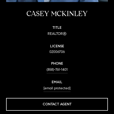
CASEY MCKINLEY
TITLE
REALTOR®
LICENSE
02006706
PHONE
(858)-761-1401
EMAIL
[email protected]
CONTACT AGENT