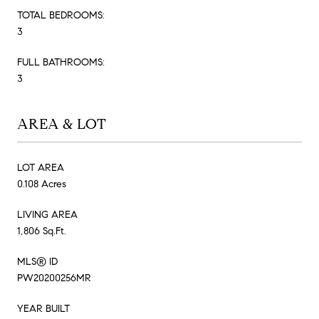
TOTAL BEDROOMS:
3
FULL BATHROOMS:
3
AREA & LOT
LOT AREA
0.108 Acres
LIVING AREA
1,806 Sq.Ft.
MLS® ID
PW20200256MR
YEAR BUILT