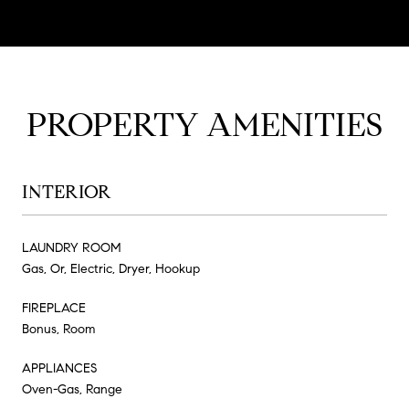
PROPERTY AMENITIES
INTERIOR
LAUNDRY ROOM
Gas, Or, Electric, Dryer, Hookup
FIREPLACE
Bonus, Room
APPLIANCES
Oven-Gas, Range