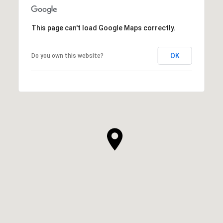
This page can't load Google Maps correctly.
OK
Do you own this website?