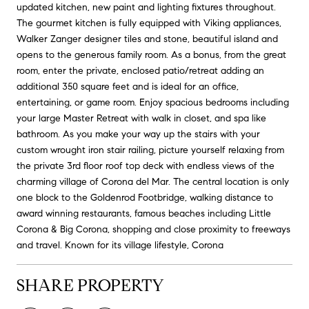
updated kitchen, new paint and lighting fixtures throughout.
The gourmet kitchen is fully equipped with Viking appliances,
Walker Zanger designer tiles and stone, beautiful island and
opens to the generous family room. As a bonus, from the great
room, enter the private, enclosed patio/retreat adding an
additional 350 square feet and is ideal for an office,
entertaining, or game room. Enjoy spacious bedrooms including
your large Master Retreat with walk in closet, and spa like
bathroom. As you make your way up the stairs with your
custom wrought iron stair railing, picture yourself relaxing from
the private 3rd floor roof top deck with endless views of the
charming village of Corona del Mar. The central location is only
one block to the Goldenrod Footbridge, walking distance to
award winning restaurants, famous beaches including Little
Corona & Big Corona, shopping and close proximity to freeways
and travel. Known for its village lifestyle, Corona
SHARE PROPERTY