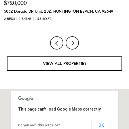
$720,000
$
5032 Dorado DR Unit: 202, HUNTINGTON BEACH, CA 92649
2
2 BEDS
2 BATHS
1,178 SQ.FT.
2 
VIEW ALL PROPERTIES
This page can't load Google Maps correctly.
OK
Do you own this website?