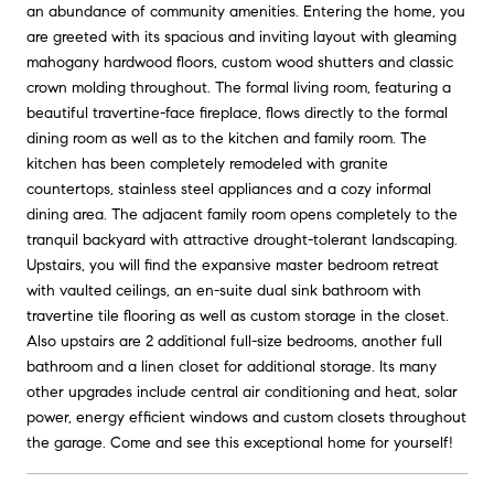
an abundance of community amenities. Entering the home, you
are greeted with its spacious and inviting layout with gleaming
mahogany hardwood floors, custom wood shutters and classic
crown molding throughout. The formal living room, featuring a
beautiful travertine-face fireplace, flows directly to the formal
dining room as well as to the kitchen and family room. The
kitchen has been completely remodeled with granite
countertops, stainless steel appliances and a cozy informal
dining area. The adjacent family room opens completely to the
tranquil backyard with attractive drought-tolerant landscaping.
Upstairs, you will find the expansive master bedroom retreat
with vaulted ceilings, an en-suite dual sink bathroom with
travertine tile flooring as well as custom storage in the closet.
Also upstairs are 2 additional full-size bedrooms, another full
bathroom and a linen closet for additional storage. Its many
other upgrades include central air conditioning and heat, solar
power, energy efficient windows and custom closets throughout
the garage. Come and see this exceptional home for yourself!