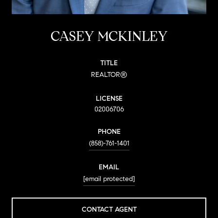
CASEY MCKINLEY
TITLE
REALTOR®
LICENSE
02006706
PHONE
(858)-761-1401
EMAIL
[email protected]
CONTACT AGENT