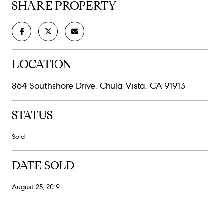
SHARE PROPERTY
LOCATION
864 Southshore Drive, Chula Vista, CA 91913
STATUS
Sold
DATE SOLD
August 25, 2019