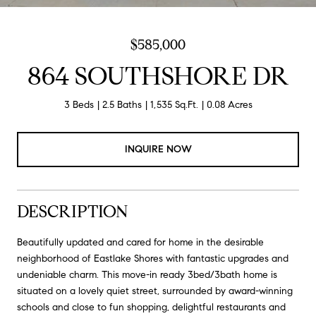
$585,000
864 SOUTHSHORE DR
3 Beds
2.5 Baths
1,535 Sq.Ft.
0.08 Acres
INQUIRE NOW
DESCRIPTION
Beautifully updated and cared for home in the desirable
neighborhood of Eastlake Shores with fantastic upgrades and
undeniable charm. This move-in ready 3bed/3bath home is
situated on a lovely quiet street, surrounded by award-winning
schools and close to fun shopping, delightful restaurants and