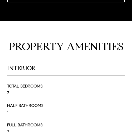
PROPERTY AMENITIES
INTERIOR
TOTAL BEDROOMS:
3
HALF BATHROOMS:
1
FULL BATHROOMS:
2