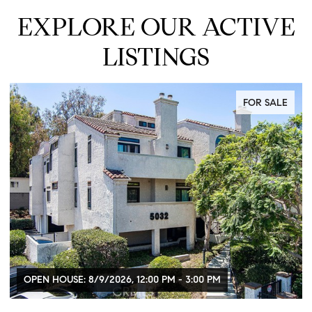
EXPLORE OUR ACTIVE
LISTINGS
FOR SALE
OPEN HOUSE: 8/9/2026, 12:00 PM - 3:00 PM