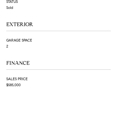
STATUS
Sold
EXTERIOR
GARAGE SPACE
2
FINANCE
SALES PRICE
$585,000