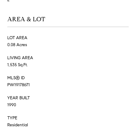
AREA & LOT
LOT AREA
0.08 Acres
LIVING AREA
1,535 Sq.Ft.
MLS® ID
PW19178671
YEAR BUILT
1990
TYPE
Residential